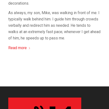
decorations.
As always, my son, Mike, was walking in front of me. I
typically walk behind him. I guide him through crowds
verbally and redirect him as needed. He tends to
walks at an extremely fast pace; whenever I get ahead
of him, he speeds up to pass me.
Read more