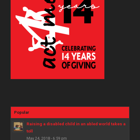
Popular
Raising a disabled child in an abled world takes a
toll
May 24, 2018 - 6:59 pm