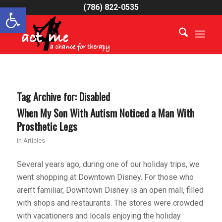
Open toolbar
(786) 822-0535
Tag Archive for:
Disabled
When My Son With Autism Noticed a Man With
Prosthetic Legs
in
Articles
Several years ago, during one of our holiday trips, we
went shopping at Downtown Disney. For those who
aren’t familiar, Downtown Disney is an open mall, filled
with shops and restaurants. The stores were crowded
with vacationers and locals enjoying the holiday