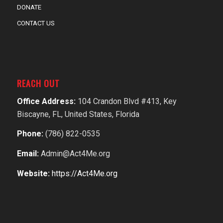
DONATE
CONTACT US
REACH OUT
Office Address:
104 Crandon Blvd #413, Key
Biscayne, FL, United States, Florida
Phone:
(786) 822-0535
Email:
Admin@Act4Me.org
Website:
https://Act4Me.org