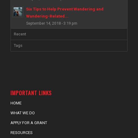
Six Tips to Help Prevent Wandering and
Wandering-Related...
September 14, 2018 - 3:19 pm
Recent
Tags
IMPORTANT LINKS
HOME
WHAT WE DO
APPLY FOR A GRANT
RESOURCES