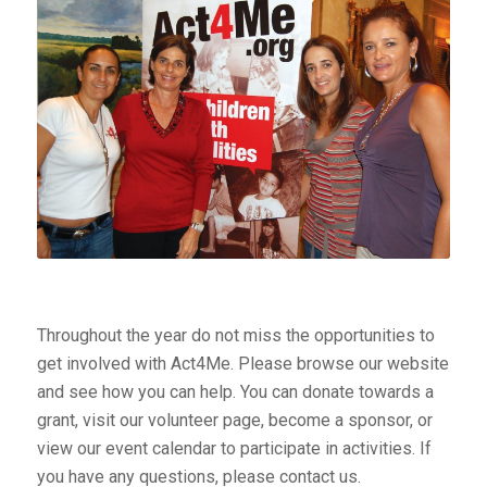
Throughout the year do not miss the opportunities to
get involved with Act4Me. Please browse our website
and see how you can help. You can donate towards a
grant, visit our volunteer page, become a sponsor, or
view our event calendar to participate in activities. If
you have any questions, please contact us.