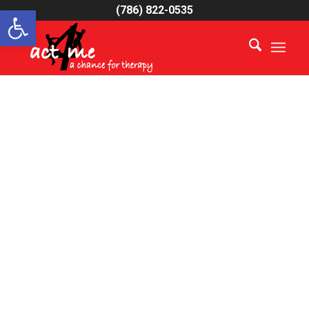
Open toolbar
(786) 822-0535