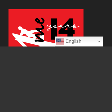
English
Popular