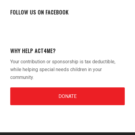
FOLLOW US ON FACEBOOK
WHY HELP ACT4ME?
Your contribution or sponsorship is tax deductible,
while helping special needs children in your
community.
DONATE