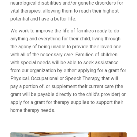
neurological disabilities and/or genetic disorders for
vital therapies, allowing them to reach their highest
potential and have a better life.
We work to improve the life of families ready to do
anything and everything for their child, living through
the agony of being unable to provide their loved one
with all of the necessary care. Families of children
with special needs will be able to seek assistance
from our organization by either: applying for a grant for
Physical, Occupational or Speech Therapy, that will
pay a portion of, or supplement their current care (the
grant will be payable directly to the child’s provider) or
apply for a grant for therapy supplies to support their
home therapy needs.