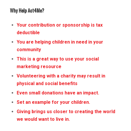
Why Help Act4Me?
Your contribution or sponsorship is tax
deductible
You are helping children in need in your
community
This is a great way to use your social
marketing resource
Volunteering with a charity may result in
physical and social benefits
Even small donations have an impact.
Set an example for your children.
Giving brings us closer to creating the world
we would want to live in.