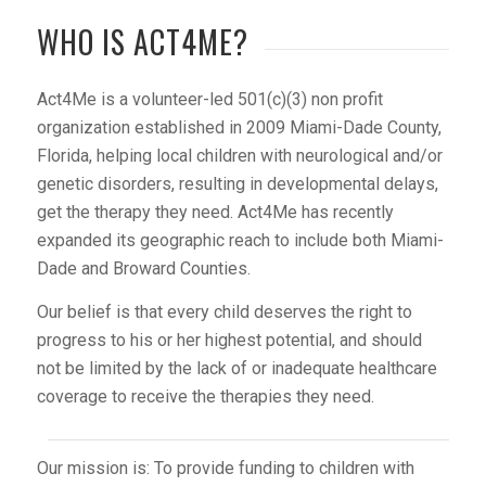
WHO IS ACT4ME?
Act4Me is a volunteer-led 501(c)(3) non profit
organization established in 2009 Miami-Dade County,
Florida, helping local children with neurological and/or
genetic disorders, resulting in developmental delays,
get the therapy they need. Act4Me has recently
expanded its geographic reach to include both Miami-
Dade and Broward Counties.
Our belief is that every child deserves the right to
progress to his or her highest potential, and should
not be limited by the lack of or inadequate healthcare
coverage to receive the therapies they need.
Our mission is: To provide funding to children with