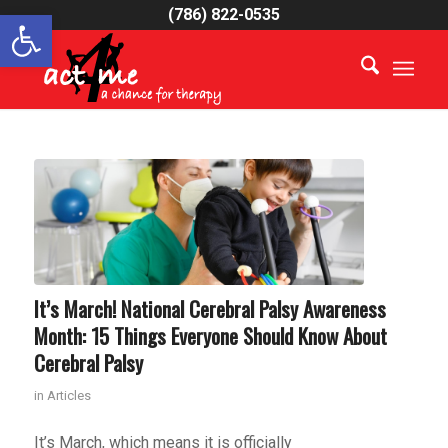
Open toolbar
(786) 822-0535
It’s March! National Cerebral Palsy Awareness
Month: 15 Things Everyone Should Know About
Cerebral Palsy
in
Articles
It’s March, which means it is officially