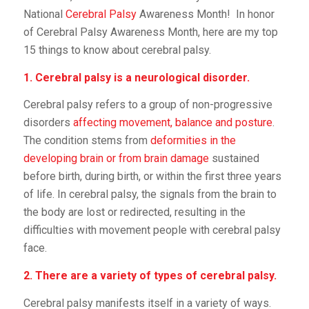
National
Cerebral Palsy
Awareness Month! In honor
of Cerebral Palsy Awareness Month, here are my top
15 things to know about cerebral palsy.
1. Cerebral palsy is a neurological disorder.
Cerebral palsy refers to a group of non-progressive
disorders
affecting movement, balance and posture
.
The condition stems from
deformities in the
developing brain or from brain damage
sustained
before birth, during birth, or within the first three years
of life. In cerebral palsy, the signals from the brain to
the body are lost or redirected, resulting in the
difficulties with movement people with cerebral palsy
face.
2. There are a variety of types of cerebral palsy.
Cerebral palsy manifests itself in a variety of ways.