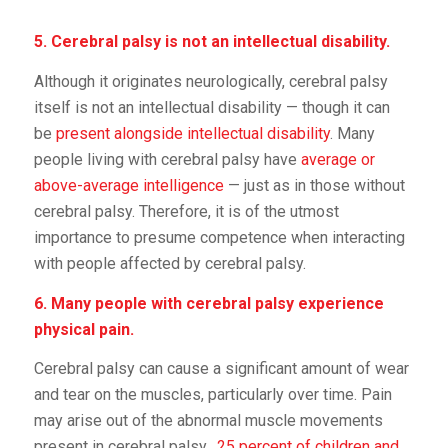
5. Cerebral palsy is not an intellectual disability.
Although it originates neurologically, cerebral palsy
itself is not an intellectual disability — though it can
be
present alongside intellectual disability
. Many
people living with cerebral palsy have
average or
above-average intelligence
— just as in those without
cerebral palsy. Therefore, it is of the utmost
importance to presume competence when interacting
with people affected by cerebral palsy.
6. Many people with cerebral palsy experience
physical pain.
Cerebral palsy can cause a significant amount of wear
and tear on the muscles, particularly over time. Pain
may arise out of the abnormal muscle movements
present in cerebral palsy.
25 percent of children and