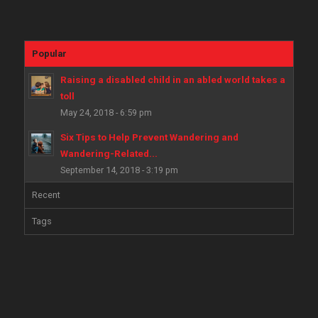
Popular
Raising a disabled child in an abled world takes a
toll
May 24, 2018 - 6:59 pm
Six Tips to Help Prevent Wandering and
Wandering-Related...
September 14, 2018 - 3:19 pm
Recent
Tags