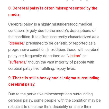
8. Cerebral palsy is often misrepresented by the
media.
Cerebral palsy is a highly misunderstood medical
condition, largely due to the media’s descriptions of
the condition. It is often incorrectly characterized as a
“
disease
,” presumed to be genetic, or reported as a
progressive condition. In addition, those with cerebral
palsy are frequently described as “
victims
” or
“
sufferers
,” though the vast majority of people with
cerebral palsy live fulfilling, happy lives.
9. There is still a heavy social stigma surrounding
cerebral palsy.
Due to the pervasive misconceptions surrounding
cerebral palsy, some people with the condition may be
reluctant to disclose their disability or share their