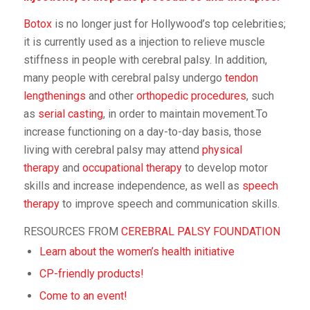
Botox
is no longer just for Hollywood’s top celebrities;
it is currently used as a injection to relieve muscle
stiffness in people with cerebral palsy. In addition,
many people with cerebral palsy undergo
tendon
lengthenings
and other
orthopedic procedures
, such
as
serial casting
, in order to maintain movement.To
increase functioning on a day-to-day basis, those
living with cerebral palsy may attend
physical
therapy
and
occupational therapy
to develop motor
skills and increase independence, as well as
speech
therapy
to improve speech and communication skills.
RESOURCES FROM
CEREBRAL PALSY FOUNDATION
Learn about the women’s health initiative
CP-friendly products!
Come to an event!