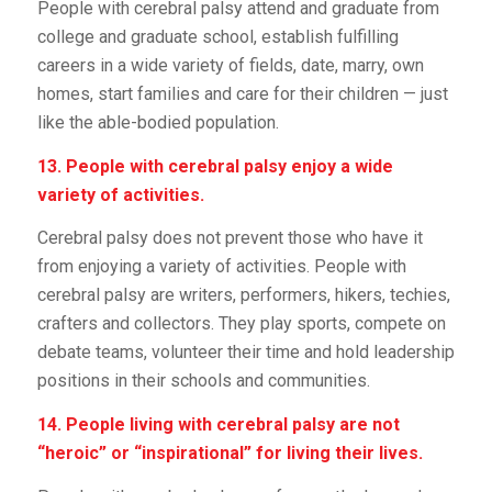
People with cerebral palsy attend and graduate from
college and graduate school, establish fulfilling
careers in a wide variety of fields, date, marry, own
homes, start families and care for their children — just
like the able-bodied population.
13. People with cerebral palsy enjoy a wide
variety of activities.
Cerebral palsy does not prevent those who have it
from enjoying a variety of activities. People with
cerebral palsy are writers, performers, hikers, techies,
crafters and collectors. They play sports, compete on
debate teams, volunteer their time and hold leadership
positions in their schools and communities.
14. People living with cerebral palsy are not
“heroic” or “inspirational” for living their lives.