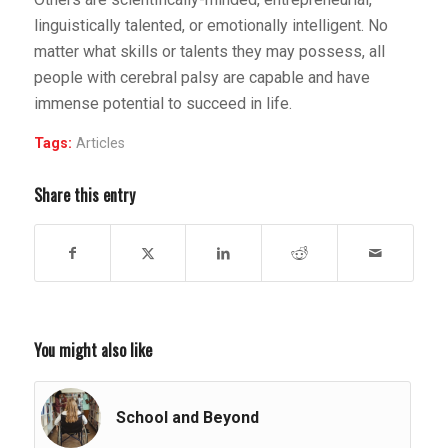
linguistically talented, or emotionally intelligent. No
matter what skills or talents they may possess, all
people with cerebral palsy are capable and have
immense potential to succeed in life.
Tags:
Articles
Share this entry
You might also like
School and Beyond