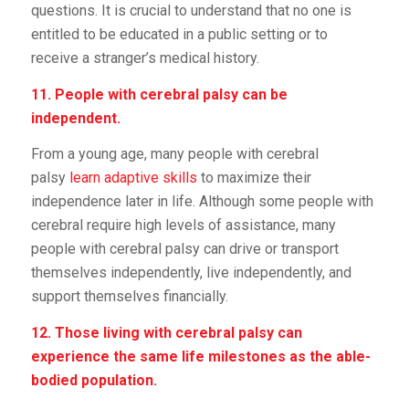
questions. It is crucial to understand that no one is
entitled to be educated in a public setting or to
receive a stranger’s medical history.
11. People with cerebral palsy can be
independent.
From a young age, many people with cerebral
palsy
learn adaptive skills
to maximize their
independence later in life. Although some people with
cerebral require high levels of assistance, many
people with cerebral palsy can drive or transport
themselves independently, live independently, and
support themselves financially.
12. Those living with cerebral palsy can
experience the same life milestones as the able-
bodied population.