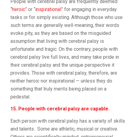
People with cerebral palsy are frequently deemed
“
heroic
” or “
inspirational
” for engaging in everyday
tasks or for simply existing. Although those who use
such terms are generally well-meaning, their words
evoke pity, as they are based on the misguided
assumption that living with cerebral palsy is
unfortunate and tragic. On the contrary, people with
cerebral palsy live full lives, and many take pride in
their cerebral palsy and the unique perspective it
provides. Those with cerebral palsy, therefore, are
neither heroic nor inspirational — unless they do
something that truly merits being placed on a
pedestal.
15. People with cerebral palsy are capable.
Each person with cerebral palsy has a variety of skills
and talents. Some are athletic, musical or creative.
Others are scientifically-minded, entrepreneurial,