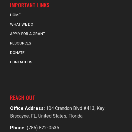
IMPORTANT LINKS
HOME
WHAT WE DO
APPLY FOR A GRANT
RESOURCES
DONATE
CONTACT US
REACH OUT
Office Address:
104 Crandon Blvd #413, Key
Biscayne, FL, United States, Florida
Phone:
(786) 822-0535