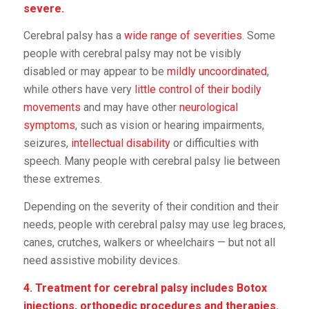
severe.
Cerebral palsy has a
wide range of severities
. Some
people with cerebral palsy may not be visibly
disabled or may appear to be
mildly uncoordinated
,
while others have very
little control of their bodily
movements
and may have other
neurological
symptoms
, such as vision or hearing impairments,
seizures,
intellectual disability
or difficulties with
speech. Many people with cerebral palsy lie between
these extremes.
Depending on the severity of their condition and their
needs, people with cerebral palsy may use leg braces,
canes, crutches, walkers or wheelchairs — but not all
need assistive mobility devices.
4. Treatment for cerebral palsy includes Botox
injections, orthopedic procedures and therapies.