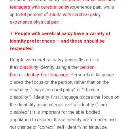
teenagers with cerebral palsy
experience pain, while
up to
84 percent of adults with cerebral palsy
experience physical pain.
7. People with cerebral palsy have a variety of
identity preferences — and these should be
respected.
People with cerebral palsy generally refer to
their
disability
identity using either
person-
first
or
identity-first language
. Person-first language
places the focus on the person, rather than on the
disability (“I have cerebral palsy” or “I have a
disability.”) Identity-first language places the focus on
the disability as an integral part of identity (“I am
disabled.”) It is important for the able-bodied
population to respect these identity preferences and
not change or “correct” self-identifying language.