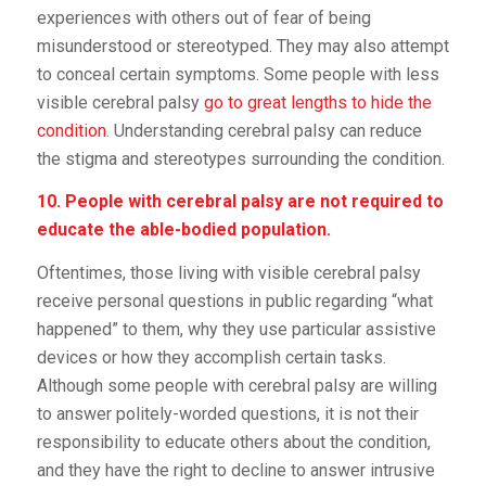
experiences with others out of fear of being
misunderstood or stereotyped. They may also attempt
to conceal certain symptoms. Some people with less
visible cerebral palsy
go to great lengths to hide the
condition
. Understanding cerebral palsy can reduce
the stigma and stereotypes surrounding the condition.
10. People with cerebral palsy are not required to
educate the able-bodied population.
Oftentimes, those living with visible cerebral palsy
receive personal questions in public regarding “what
happened” to them, why they use particular assistive
devices or how they accomplish certain tasks.
Although some people with cerebral palsy are willing
to answer politely-worded questions, it is not their
responsibility to educate others about the condition,
and they have the right to decline to answer intrusive