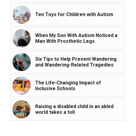
Ten Toys for Children with Autism
When My Son With Autism Noticed a
Man With Prosthetic Legs
Six Tips to Help Prevent Wandering
and Wandering-Related Tragedies
The Life-Changing Impact of
Inclusive Schools
Raising a disabled child in an abled
world takes a toll