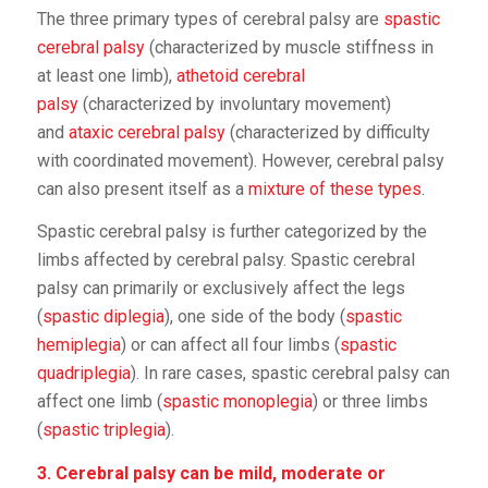
The three primary types of cerebral palsy are
spastic
cerebral palsy
(characterized by muscle stiffness in
at least one limb),
athetoid cerebral
palsy
(characterized by involuntary movement)
and
ataxic cerebral palsy
(characterized by difficulty
with coordinated movement). However, cerebral palsy
can also present itself as a
mixture of these types
.
Spastic cerebral palsy is further categorized by the
limbs affected by cerebral palsy. Spastic cerebral
palsy can primarily or exclusively affect the legs
(
spastic diplegia
), one side of the body (
spastic
hemiplegia
) or can affect all four limbs (
spastic
quadriplegia
). In rare cases, spastic cerebral palsy can
affect one limb (
spastic monoplegia
) or three limbs
(
spastic triplegia
).
3. Cerebral palsy can be mild, moderate or