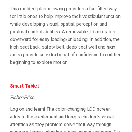
This molded-plastic swing provides a fun-filled way
for little ones to help improve their vestibular function
while developing visual, spatial, perception and
postural control abilities. A removable T-bar rotates
downward for easy loading/unloading. In addition, the
high seat back, safety belt, deep seat well and high
sides provide an extra boost of confidence to children
beginning to explore motion.
Smart Tablet
Fisher-Price
Log on and learn! The color-changing LCD screen
adds to the excitement and keeps children’s visual
attention as they problem solve their way through