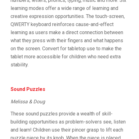
numbers, letters, phonics, typing, music and more. Six
learning modes offer a wide range of learning and
creative expression opportunities. The touch-screen,
QWERTY keyboard reinforces cause-and-effect
learning as users make a direct connection between
what they press with their fingers and what happens
on the screen. Convert for tabletop use to make the
tablet more accessible for children who need extra
stability.
Sound Puzzles
Melissa & Doug
These sound puzzles provide a wealth of skill-
building opportunities as problem-solvers see, listen
and learn! Children use their pincer grasp to lift each
puzzle piece by its knob. When the piece is placed