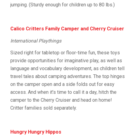
jumping. (Sturdy enough for children up to 80 lbs.)
Calico Critters Family Camper and Cherry Cruiser
International Playthings
Sized right for tabletop or floor-time fun, these toys
provide opportunities for imaginative play, as well as
language and vocabulary development, as children tell
travel tales about camping adventures. The top hinges
on the camper open and a side folds out for easy
access. And when it’s time to call it a day, hitch the
camper to the Cherry Cruiser and head on home!
Critter families sold separately.
Hungry Hungry Hippos