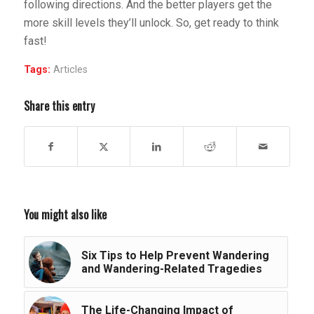
following directions. And the better players get the
more skill levels they’ll unlock. So, get ready to think
fast!
Tags:
Articles
Share this entry
You might also like
Six Tips to Help Prevent Wandering
and Wandering-Related Tragedies
The Life-Changing Impact of