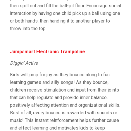
then spill out and fill the ball-pit floor. Encourage social
interaction by having one child pick up a ball using one
or both hands, then handing it to another player to
throw into the top
Jumpsmart Electronic Trampoline
Diggin’ Active
Kids will jump for joy as they bounce along to fun
learning games and silly songs! As they bounce,
children receive stimulation and input from their joints
that can help regulate and provide inner balance,
positively affecting attention and organizational skills.
Best of all, every bounce is rewarded with sounds or
music! This instant reinforcement helps further cause
and effect learning and motivates kids to keep