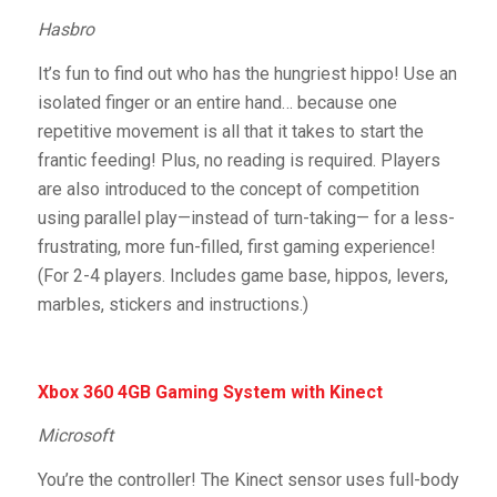
Hasbro
It’s fun to find out who has the hungriest hippo! Use an
isolated finger or an entire hand… because one
repetitive movement is all that it takes to start the
frantic feeding! Plus, no reading is required. Players
are also introduced to the concept of competition
using parallel play—instead of turn-taking— for a less-
frustrating, more fun-filled, first gaming experience!
(For 2-4 players. Includes game base, hippos, levers,
marbles, stickers and instructions.)
Xbox 360 4GB Gaming System with Kinect
Microsoft
You’re the controller! The Kinect sensor uses full-body