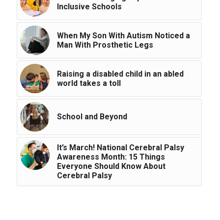
Inclusive Schools
When My Son With Autism Noticed a
Man With Prosthetic Legs
Raising a disabled child in an abled
world takes a toll
School and Beyond
It’s March! National Cerebral Palsy
Awareness Month: 15 Things
Everyone Should Know About
Cerebral Palsy