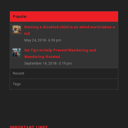
Popular
Raising a disabled child in an abled world takes a
toll
May 24, 2018 - 6:59 pm
Six Tips to Help Prevent Wandering and
Wandering-Related...
September 14, 2018 - 3:19 pm
Recent
Tags
IMPORTANT LINKS