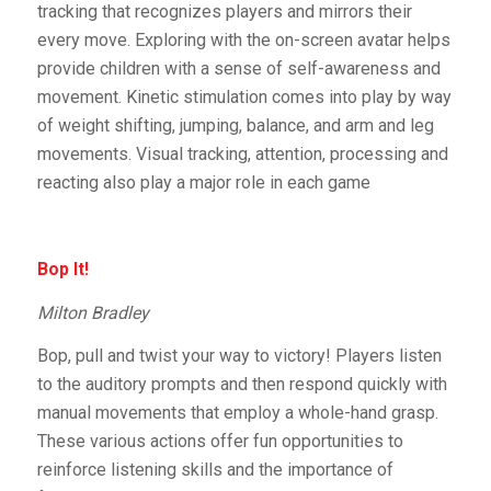
tracking that recognizes players and mirrors their
every move. Exploring with the on-screen avatar helps
provide children with a sense of self-awareness and
movement. Kinetic stimulation comes into play by way
of weight shifting, jumping, balance, and arm and leg
movements. Visual tracking, attention, processing and
reacting also play a major role in each game
Bop It!
Milton Bradley
Bop, pull and twist your way to victory! Players listen
to the auditory prompts and then respond quickly with
manual movements that employ a whole-hand grasp.
These various actions offer fun opportunities to
reinforce listening skills and the importance of