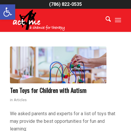
Open toolbar
(786) 822-0535
Ten Toys for Children with Autism
in
Articles
We asked parents and experts for a list of toys that
may provide the best opportunities for fun and
learning: