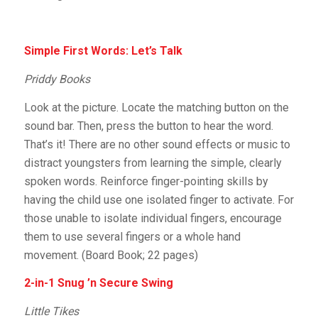
Simple First Words: Let’s Talk
Priddy Books
Look at the picture. Locate the matching button on the
sound bar. Then, press the button to hear the word.
That’s it! There are no other sound effects or music to
distract youngsters from learning the simple, clearly
spoken words. Reinforce finger-pointing skills by
having the child use one isolated finger to activate. For
those unable to isolate individual fingers, encourage
them to use several fingers or a whole hand
movement. (Board Book; 22 pages)
2-in-1 Snug ’n Secure Swing
Little Tikes