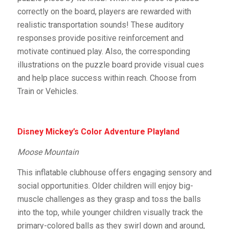
correctly on the board, players are rewarded with
realistic transportation sounds! These auditory
responses provide positive reinforcement and
motivate continued play. Also, the corresponding
illustrations on the puzzle board provide visual cues
and help place success within reach. Choose from
Train or Vehicles.
Disney Mickey’s Color Adventure Playland
Moose Mountain
This inflatable clubhouse offers engaging sensory and
social opportunities. Older children will enjoy big-
muscle challenges as they grasp and toss the balls
into the top, while younger children visually track the
primary-colored balls as they swirl down and around,