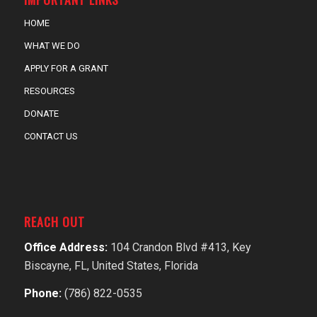
HOME
WHAT WE DO
APPLY FOR A GRANT
RESOURCES
DONATE
CONTACT US
REACH OUT
Office Address:
104 Crandon Blvd #413, Key
Biscayne, FL, United States, Florida
Phone:
(786) 822-0535