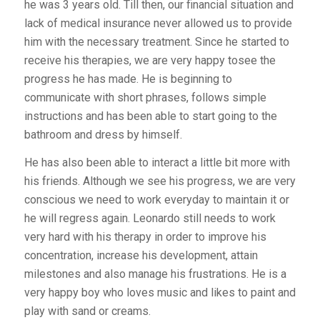
he was 3 years old. Till then, our financial situation and
lack of medical insurance never allowed us to provide
him with the necessary treatment. Since he started to
receive his therapies, we are very happy tosee the
progress he has made. He is beginning to
communicate with short phrases, follows simple
instructions and has been able to start going to the
bathroom and dress by himself.
He has also been able to interact a little bit more with
his friends. Although we see his progress, we are very
conscious we need to work everyday to maintain it or
he will regress again. Leonardo still needs to work
very hard with his therapy in order to improve his
concentration, increase his development, attain
milestones and also manage his frustrations. He is a
very happy boy who loves music and likes to paint and
play with sand or creams.