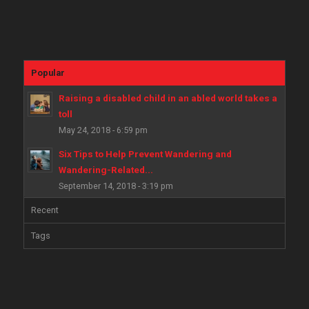
Popular
Raising a disabled child in an abled world takes a
toll
May 24, 2018 - 6:59 pm
Six Tips to Help Prevent Wandering and
Wandering-Related...
September 14, 2018 - 3:19 pm
Recent
Tags