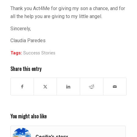
Thank you Act4Me for giving my son a chance, and for
all the help you are giving to my little angel.
Sincerely,
Claudia Paredes
Tags:
Success Stories
Share this entry
You might also like
Cecilia’s story