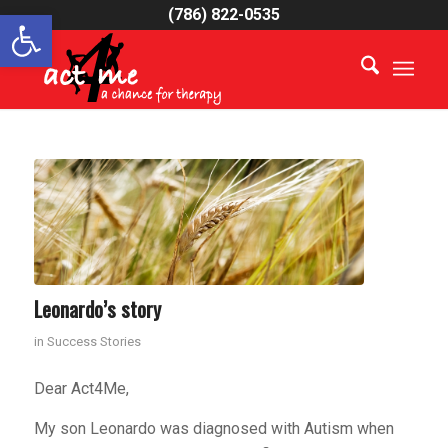
Open toolbar
(786) 822-0535
Leonardo’s story
in
Success Stories
Dear Act4Me,
My son Leonardo was diagnosed with Autism when