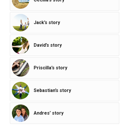
Jack’s story
David’s story
Priscilla’s story
Sebastian’s story
Andres’ story