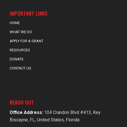
IMPORTANT LINKS
HOME
WHAT WE DO
APPLY FOR A GRANT
RESOURCES
DONATE
CONTACT US
REACH OUT
Office Address:
104 Crandon Blvd #413, Key
Biscayne, FL, United States, Florida